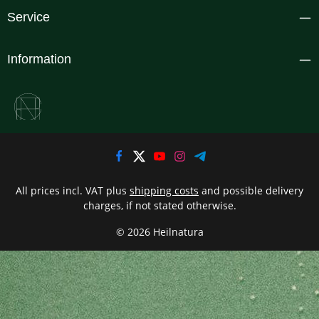
Service
Information
All prices incl. VAT plus
shipping costs
and possible delivery
charges, if not stated otherwise.
© 2026 Heilnatura