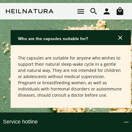
Skip to main content
Sho
Who are the capsules suitable for?
The capsules are suitable for anyone who wishes to
support their natural sleep-wake cycle in a gentle
and natural way. They are not intended for children
or adolescents without medical supervision.
Pregnant or breastfeeding women, as well as
individuals with hormonal disorders or autoimmune
diseases, should consult a doctor before use.
Service hotline