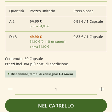
Quantità
Prezzo unitario
Prezzo base
54,90 €
A
2
0,91 € / 1 Capsule
prima 54,90 €
Da
3
0,83 € / 1 Capsule
49,90 €
54,90 €
(9.11% risparmio)
prima 54,90 €
Contenuto:
60 Capsule
Prezzi incl. IVA più costi di spedizione
Disponibile, tempi di consegna: 1-3 Giorni
Quantità del prodotto: inserisci la quantità deside
NEL CARRELLO