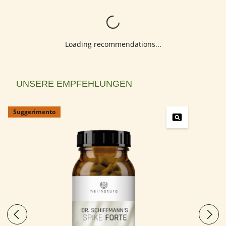
Loading...
Loading recommendations...
Salta la galleria dei prodotti
UNSERE EMPFEHLUNGEN
Suggerimento