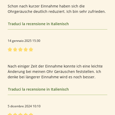
Schon nach kurzer Einnahme haben sich die
Ohrgeräusche deutlich reduziert. Ich bin sehr zufrieden.
Traduci la recensione in Italienisch
14 gennaio 2025 15:30
Recensione con valutazione di 5 su 5 stelle
Tinnitus guard
Nach einiger Zeit der Einnahme konnte ich eine leichte
Änderung bei meinen Ohr Geräuschen feststellen. Ich
denke bei längerer Einnahme wird es noch besser.
Traduci la recensione in Italienisch
5 dicembre 2024 10:10