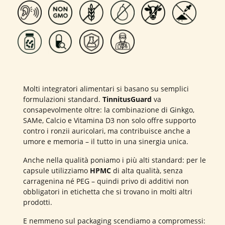
Molti integratori alimentari si basano su semplici
formulazioni standard.
TinnitusGuard
va
consapevolmente oltre: la combinazione di Ginkgo,
SAMe, Calcio e Vitamina D3 non solo offre supporto
contro i ronzii auricolari, ma contribuisce anche a
umore e memoria – il tutto in una sinergia unica.
Anche nella qualità poniamo i più alti standard: per le
capsule utilizziamo
HPMC
di alta qualità, senza
carragenina né PEG – quindi privo di additivi non
obbligatori in etichetta che si trovano in molti altri
prodotti.
E nemmeno sul packaging scendiamo a compromessi: