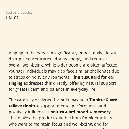
Codice prodotto:
HN1021
Ringing in the ears can significantly impact daily life – it
disrupts concentration, drains energy, and reduces
overall well-being. While older people are often affected,
younger individuals may also face similar challenges due
to stress or noisy environments.
TinnitusGuard for ear
ringing
addresses this directly, offering natural support
for greater calm and balance in everyday life.
The carefully designed formula may help
TinnitusGuard
relieve tinnitus
, support mental performance, and
positively influence
TinnitusGuard mood & memory
.
This makes the product suitable both for older adults
who want to maintain focus and well-being, and for