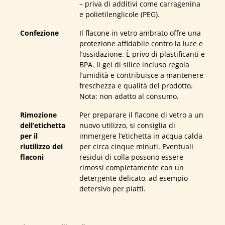
– priva di additivi come carragenina
e polietilenglicole (PEG).
Confezione
Il flacone in vetro ambrato offre una
protezione affidabile contro la luce e
l’ossidazione. È privo di plastificanti e
BPA. Il gel di silice incluso regola
l’umidità e contribuisce a mantenere
freschezza e qualità del prodotto.
Nota: non adatto al consumo.
Rimozione
Per preparare il flacone di vetro a un
dell’etichetta
nuovo utilizzo, si consiglia di
per il
immergere l’etichetta in acqua calda
riutilizzo dei
per circa cinque minuti. Eventuali
flaconi
residui di colla possono essere
rimossi completamente con un
detergente delicato, ad esempio
detersivo per piatti.