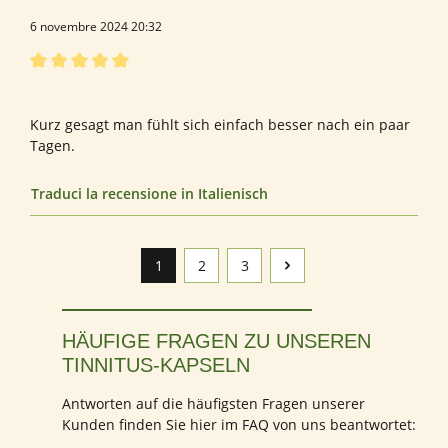
6 novembre 2024 20:32
Recensione con valutazione di 5 su 5 stelle
Empfehlenswert
Kurz gesagt man fühlt sich einfach besser nach ein paar
Tagen.
Traduci la recensione in Italienisch
1
2
3
Pagina
Pagina
Pagina
HÄUFIGE FRAGEN ZU UNSEREN
TINNITUS-KAPSELN
Antworten auf die häufigsten Fragen unserer
Kunden finden Sie hier im FAQ von uns beantwortet: