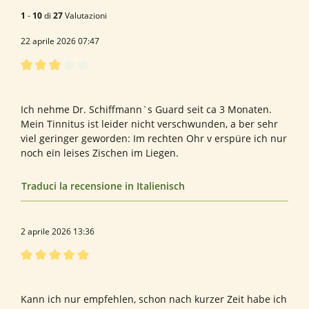
1
-
10
di
27
Valutazioni
22 aprile 2026 07:47
Recensione con valutazione di 3 su 5 stelle
Bewertung von Elke K.
Ich nehme Dr. Schiffmann`s Guard seit ca 3 Monaten.
Mein Tinnitus ist leider nicht verschwunden, a ber sehr
viel geringer geworden: Im rechten Ohr v erspüre ich nur
noch ein leises Zischen im Liegen.
Traduci la recensione in Italienisch
2 aprile 2026 13:36
Recensione con valutazione di 5 su 5 stelle
Tinitus Dr. Schiffmann
Kann ich nur empfehlen, schon nach kurzer Zeit habe ich