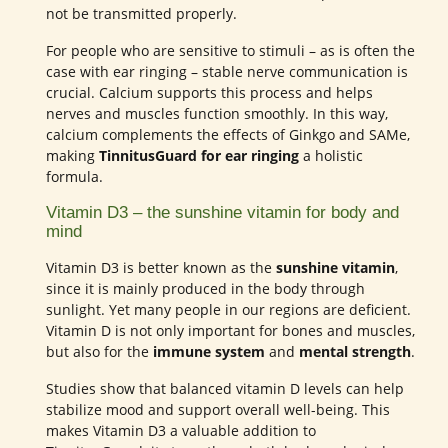
not be transmitted properly.
For people who are sensitive to stimuli – as is often the
case with ear ringing – stable nerve communication is
crucial. Calcium supports this process and helps
nerves and muscles function smoothly. In this way,
calcium complements the effects of Ginkgo and SAMe,
making
TinnitusGuard for ear ringing
a holistic
formula.
Vitamin D3 – the sunshine vitamin for body and
mind
Vitamin D3 is better known as the
sunshine vitamin
,
since it is mainly produced in the body through
sunlight. Yet many people in our regions are deficient.
Vitamin D is not only important for bones and muscles,
but also for the
immune system
and
mental strength
.
Studies show that balanced vitamin D levels can help
stabilize mood and support overall well-being. This
makes Vitamin D3 a valuable addition to