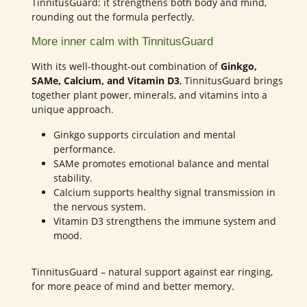
TinnitusGuard: it strengthens both body and mind,
rounding out the formula perfectly.
More inner calm with TinnitusGuard
With its well-thought-out combination of
Ginkgo,
SAMe, Calcium, and Vitamin D3
, TinnitusGuard brings
together plant power, minerals, and vitamins into a
unique approach.
Ginkgo supports circulation and mental
performance.
SAMe promotes emotional balance and mental
stability.
Calcium supports healthy signal transmission in
the nervous system.
Vitamin D3 strengthens the immune system and
mood.
TinnitusGuard – natural support against ear ringing,
for more peace of mind and better memory.