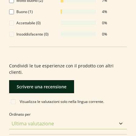
Molto buono (2)
7%
Buono (1)
4%
Accettabile (0)
0%
Insoddisfacente (0)
0%
Formula una valutazione!
Condividi le tue esperienze con il prodotto con altri
clienti.
Scrivere una recensione
Visualizza le valutazioni solo nella lingua corrente.
Ordinato per