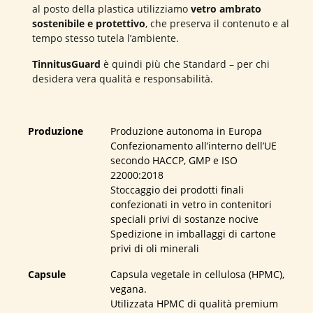
al posto della plastica utilizziamo
vetro ambrato
sostenibile e protettivo
, che preserva il contenuto e al
tempo stesso tutela l’ambiente.
TinnitusGuard
è quindi più che Standard – per chi
desidera vera qualità e responsabilità.
Produzione
Produzione autonoma in Europa
Confezionamento all’interno dell’UE
secondo HACCP, GMP e ISO
22000:2018
Stoccaggio dei prodotti finali
confezionati in vetro in contenitori
speciali privi di sostanze nocive
Spedizione in imballaggi di cartone
privi di oli minerali
Capsule
Capsula vegetale in cellulosa (HPMC),
vegana.
Utilizzata HPMC di qualità premium