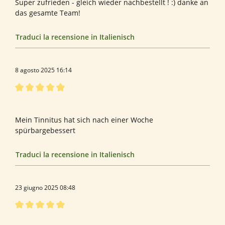
Super zufrieden - gleich wieder nachbestellt ! :) danke an
das gesamte Team!
Traduci la recensione in Italienisch
8 agosto 2025 16:14
Recensione con valutazione di 5 su 5 stelle
Bewertung von Rosa S.
Mein Tinnitus hat sich nach einer Woche
spürbargebessert
Traduci la recensione in Italienisch
23 giugno 2025 08:48
Recensione con valutazione di 5 su 5 stelle
Bewertung von Gerhard K.