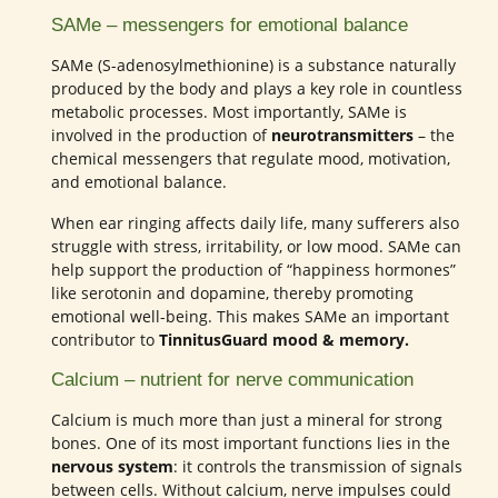
SAMe – messengers for emotional balance
SAMe (S-adenosylmethionine) is a substance naturally
produced by the body and plays a key role in countless
metabolic processes. Most importantly, SAMe is
involved in the production of
neurotransmitters
– the
chemical messengers that regulate mood, motivation,
and emotional balance.
When ear ringing affects daily life, many sufferers also
struggle with stress, irritability, or low mood. SAMe can
help support the production of “happiness hormones”
like serotonin and dopamine, thereby promoting
emotional well-being. This makes SAMe an important
contributor to
TinnitusGuard mood & memory.
Calcium – nutrient for nerve communication
Calcium is much more than just a mineral for strong
bones. One of its most important functions lies in the
nervous system
: it controls the transmission of signals
between cells. Without calcium, nerve impulses could