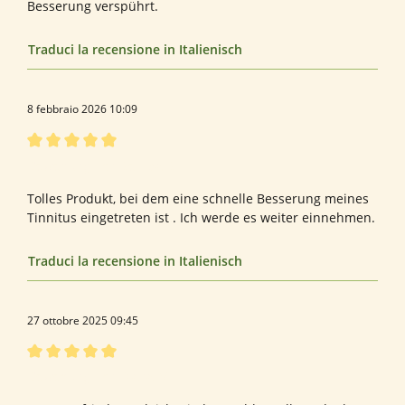
Besserung verspührt.
Traduci la recensione in Italienisch
8 febbraio 2026 10:09
Recensione con valutazione di 5 su 5 stelle
Bewertung von Belinda B.
Tolles Produkt, bei dem eine schnelle Besserung meines
Tinnitus eingetreten ist . Ich werde es weiter einnehmen.
Traduci la recensione in Italienisch
27 ottobre 2025 09:45
Recensione con valutazione di 5 su 5 stelle
Bewertung von Diana M.