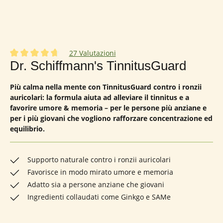
27 Valutazioni
Valutazione media di 4.85 su 5 stelle
Dr. Schiffmann's TinnitusGuard
Più calma nella mente con TinnitusGuard contro i ronzii
auricolari: la formula aiuta ad alleviare il tinnitus e a
favorire umore & memoria – per le persone più anziane e
per i più giovani che vogliono rafforzare concentrazione ed
equilibrio.
Supporto naturale contro i ronzii auricolari
Favorisce in modo mirato umore e memoria
Adatto sia a persone anziane che giovani
Ingredienti collaudati come Ginkgo e SAMe