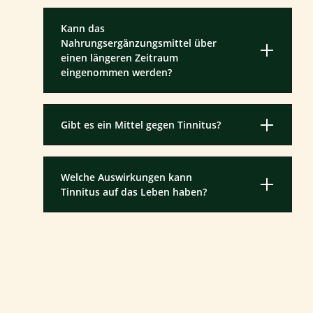
Kann das
Nahrungsergänzungsmittel über
einen längeren Zeitraum
eingenommen werden?
Gibt es ein Mittel gegen Tinnitus?
Welche Auswirkungen kann
Tinnitus auf das Leben haben?