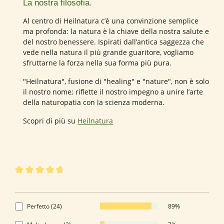
La nostra filosofia.
Al centro di Heilnatura c’è una convinzione semplice
ma profonda: la natura è la chiave della nostra salute e
del nostro benessere. Ispirati dall’antica saggezza che
vede nella natura il più grande guaritore, vogliamo
sfruttarne la forza nella sua forma più pura.
"Heilnatura", fusione di "healing" e "nature", non è solo
il nostro nome; riflette il nostro impegno a unire l’arte
della naturopatia con la scienza moderna.
Scopri di più su
Heilnatura
27 di 27 valutazioni
Valutazione media di 4.85 su 5 stelle
4.85 di 5 Stelle
Perfetto (24)
89%