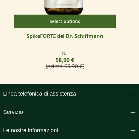
Select options
SpikeFORTE del Dr. Schiffmann
Prezzo normale:
Da
58,90 €
(prima 69,90 €)
Linea telefonica di assistenza
Servizio
Le nostre informazioni