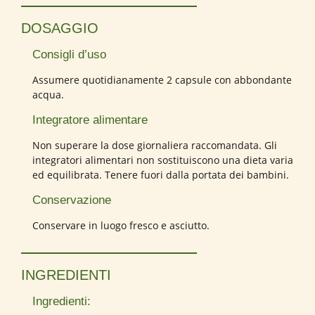
DOSAGGIO
Consigli d’uso
Assumere quotidianamente 2 capsule con abbondante
acqua.
Integratore alimentare
Non superare la dose giornaliera raccomandata. Gli
integratori alimentari non sostituiscono una dieta varia
ed equilibrata. Tenere fuori dalla portata dei bambini.
Conservazione
Conservare in luogo fresco e asciutto.
INGREDIENTI
Ingredienti: