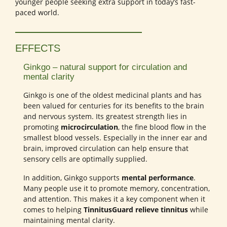
younger people seeking extra support in today’s fast-
paced world.
EFFECTS
Ginkgo – natural support for circulation and
mental clarity
Ginkgo is one of the oldest medicinal plants and has
been valued for centuries for its benefits to the brain
and nervous system. Its greatest strength lies in
promoting
microcirculation
, the fine blood flow in the
smallest blood vessels. Especially in the inner ear and
brain, improved circulation can help ensure that
sensory cells are optimally supplied.
In addition, Ginkgo supports
mental performance
.
Many people use it to promote memory, concentration,
and attention. This makes it a key component when it
comes to helping
TinnitusGuard relieve tinnitus
while
maintaining mental clarity.