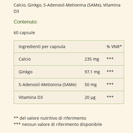
Calcio, Ginkgo, S-Adenosil-Metionina (SAMe), Vitamina
D3
Contenuto:
60 capsule
Ingredienti per capsula
% VNR*
Calcio
235 mg
***
Ginkgo
97,1 mg
***
S-Adenosil-Metionina (SAMe)
50 mg
***
Vitamina D3
20 µg
***
** del valore nutritivo di riferimento
*** nessun valore di riferimento disponibile