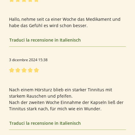
Recensione con valutazione di 5 su 5 stelle
Gute Ergebnisse
Hallo, nehme seit ca einer Woche das Medikament und
habe das Gefühl es wird schon besser.
Traduci la recensione in Italienisch
3 dicembre 2024 15:38
Recensione con valutazione di 5 su 5 stelle
Hervorragend
Nach einem Hörsturz blieb ein starker Tinnitus mit
starkem Rauschen und pfeifen.
Nach der zweiten Woche Einnahme der Kapseln ließ der
Tinnitus stark nach, für mich wie ein Wunder.
Traduci la recensione in Italienisch